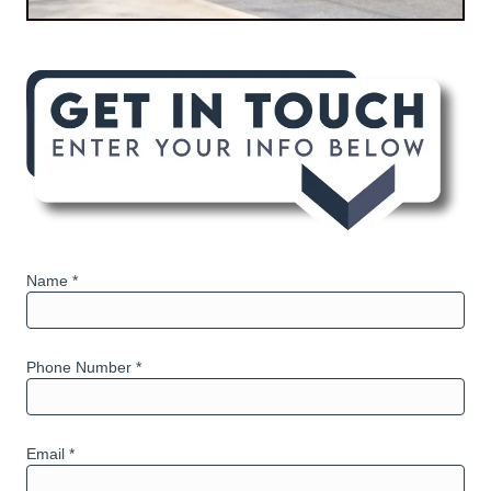
Name *
Phone Number *
Email *