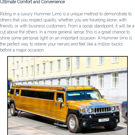
Ultimate Comfort and Convenience
Riding in a luxury Hummer Limo is a unique method to demonstrate to
others that you respect quality, whether you are traveling alone, with
friends, or with business customers. From a social standpoint, it will be a
cut above the others. In a more general sense, this is a great chance to
shine some personal light on an important occasion. A Hummer limo is
the perfect way to relieve your nerves and feel like a million bucks
before a major occasion.