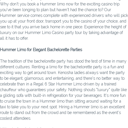
Why don't you book a Hummer limo now for the exciting casino trip
you've been longing to plan but haven't had the chance to? Our
Hummer service comes complete with experienced drivers who will pick
you up at your front door, transport you to the casino of your choice, and
see to it that you arrive back home in one piece. Experience the height of
luxury on our Hummer Limo Casino party tour by taking advantage of
all it has to offer.
Hummer Limo for Elegant Bachelorette Parties
The tradition of the bachelorette party has stood the test of time in many
different cultures. Renting a limo for the bachelorette party is a fun and
exciting way to get around town. Kenosha ladies always want the party
to be elegant, glamorous, and entertaining, and there's no better way to
celebrate than in a Regal 6 Star Hummer Limo driven by a trained
chauffeur who guarantees your safety. Nothing shouts "luxury" quite like
a gliding sofa with built-in refrigeration for your beverages. It's more fun
to cruise the town in a Hummer limo than sitting around waiting for a
taxi to take you to your next spot. Hiring a Hummer limo is an excellent
route to stand out from the crowd and be remembered as the event's
coolest attendees.