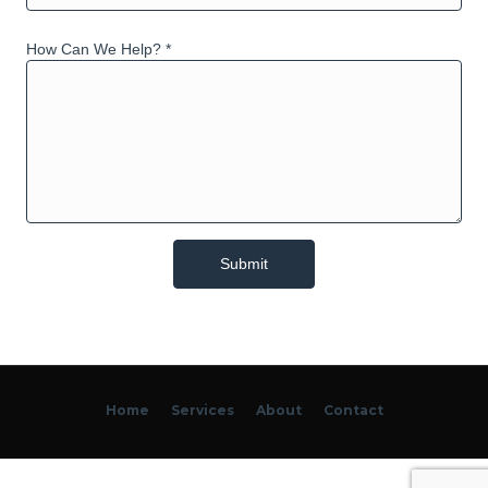
How Can We Help? *
Home
Services
About
Contact