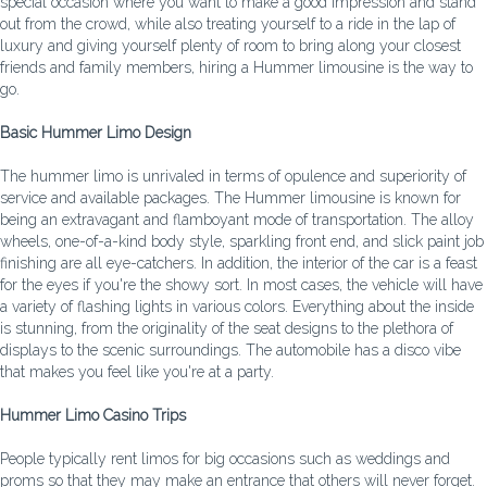
special occasion where you want to make a good impression and stand
out from the crowd, while also treating yourself to a ride in the lap of
luxury and giving yourself plenty of room to bring along your closest
friends and family members, hiring a Hummer limousine is the way to
go.
Basic Hummer Limo Design
The hummer limo is unrivaled in terms of opulence and superiority of
service and available packages. The Hummer limousine is known for
being an extravagant and flamboyant mode of transportation. The alloy
wheels, one-of-a-kind body style, sparkling front end, and slick paint job
finishing are all eye-catchers. In addition, the interior of the car is a feast
for the eyes if you're the showy sort. In most cases, the vehicle will have
a variety of flashing lights in various colors. Everything about the inside
is stunning, from the originality of the seat designs to the plethora of
displays to the scenic surroundings. The automobile has a disco vibe
that makes you feel like you're at a party.
Hummer Limo Casino Trips
People typically rent limos for big occasions such as weddings and
proms so that they may make an entrance that others will never forget.