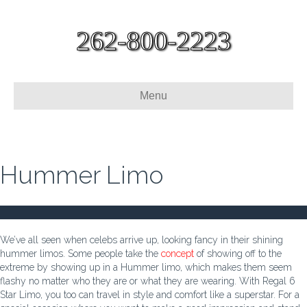
262-800-2223
Menu
Hummer Limo
We’ve all seen when celebs arrive up, looking fancy in their shining
hummer limos. Some people take the
concept
of showing off to the
extreme by showing up in a Hummer limo, which makes them seem
flashy no matter who they are or what they are wearing. With Regal 6
Star Limo, you too can travel in style and comfort like a superstar. For a